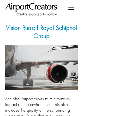
Vision Run-off Royal Schiphol
Group
Schiphol Airport strives to minimize its
impact on the environment. This also
includes the quality of the surrounding
waterways. To develop this vision, we