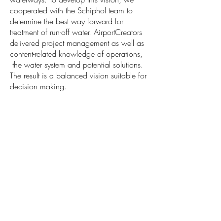
cooperated with the Schiphol team to
determine the best way forward for
treatment of run-off water. AirportCreators
delivered project management as well as
content-related knowledge of operations,
the water system and potential solutions.
The result is a balanced vision suitable for
decision making.
Tupolevlaan 93
1119 PA Schiphol-Rijk
The Netherlands
hello@airportcreators.com
+31 (0)20 899 0000
© AirportCreators B.V. 2023
General Terms and Conditions